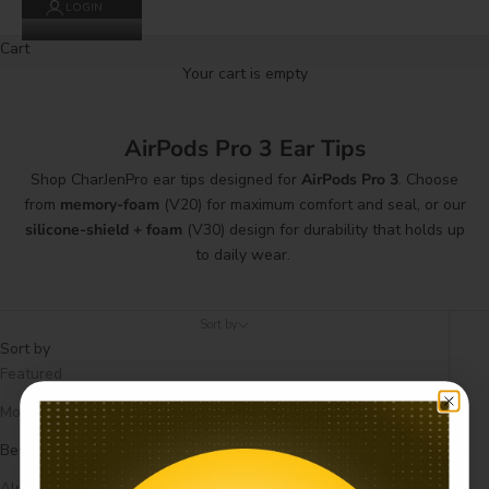
LOGIN
Cart
Your cart is empty
AirPods Pro 3 Ear Tips
Shop CharJenPro ear tips designed for
AirPods Pro 3
. Choose
from
memory-foam
(V20) for maximum comfort and seal, or our
silicone-shield + foam
(V30) design for durability that holds up
to daily wear.
Sort by
Sort by
Featured
Most relevant
Best selling
Alphabetically, A-Z