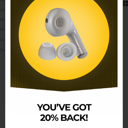
Alphabetically, Z-A
Price, low to high
Price, high to low
Date, old to new
Date, new to old
Choose options
Choose options
AirFoams Pro V30 Ear
Memory Foam Ear Tips