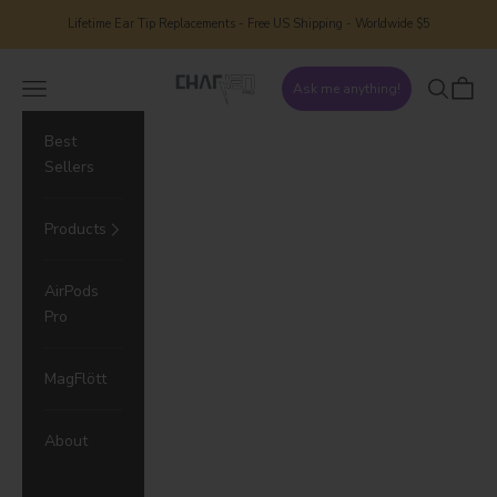
Skip to content
Lifetime Ear Tip Replacements - Free US Shipping - Worldwide $5
CharJenPro
Navigation menu
Search
Cart
Ask me anything!
Best
Sellers
Products
AirPods
Pro
MagFlött
About