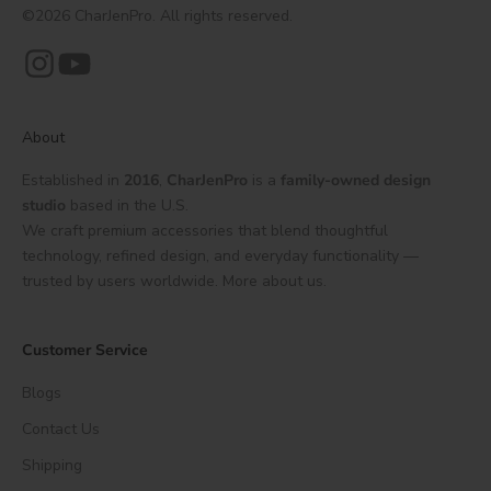
©2026 CharJenPro. All rights reserved.
About
Established in
2016
,
CharJenPro
is a
family-owned design
studio
based in the U.S.
We craft premium accessories that blend thoughtful
technology, refined design, and everyday functionality —
trusted by users worldwide.
More about us.
Customer Service
Blogs
Contact Us
Shipping